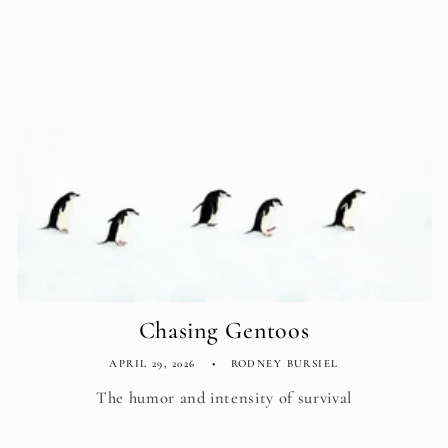
Chasing Gentoos
APRIL 29, 2026
RODNEY BURSIEL
The humor and intensity of survival