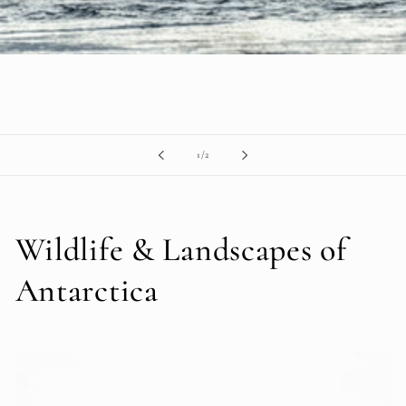
of
1
/
2
Wildlife & Landscapes of
Antarctica