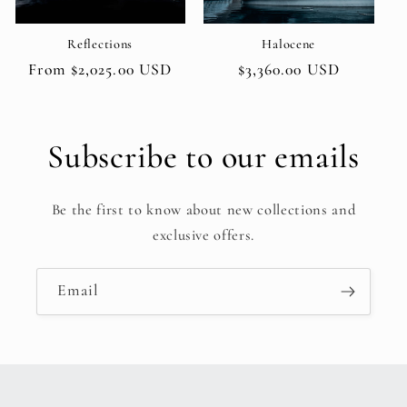
Reflections
Halocene
Regular
From $2,025.00 USD
Regular
$3,360.00 USD
price
price
Subscribe to our emails
Be the first to know about new collections and
exclusive offers.
Email