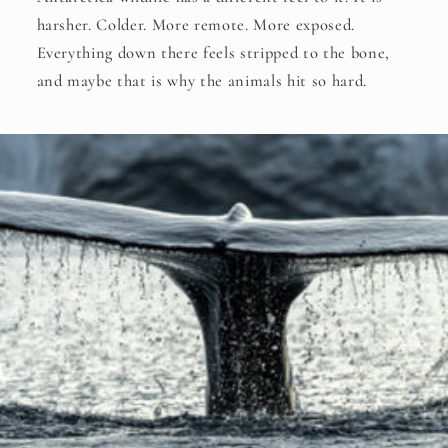
harsher. Colder. More remote. More exposed.
Everything down there feels stripped to the bone,
and maybe that is why the animals hit so hard.