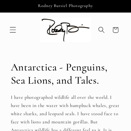
Skip to
Rodney Bursiel Photography
content
Cart
Antarctica - Penguins,
Sea Lions, and Tales.
I have photographed wildlife all over the world. I
have been in the water with humpback whales, great
white sharks, and leopard seals. I have stood face to
face with lions and mountain gorillas. But
Antarctica wildlife has a different feel to it. It is