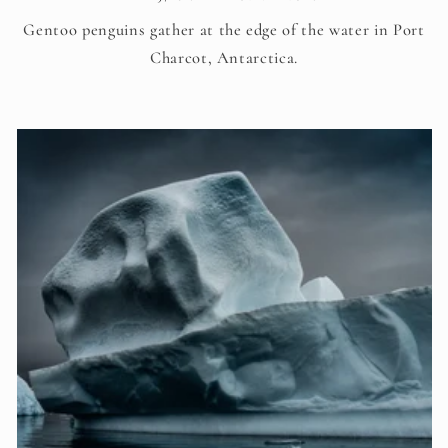
Gentoo penguins gather at the edge of the water in Port
Charcot, Antarctica.