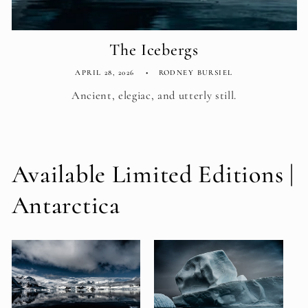
The Icebergs
APRIL 28, 2026
RODNEY BURSIEL
Ancient, elegiac, and utterly still.
Available Limited Editions |
Antarctica