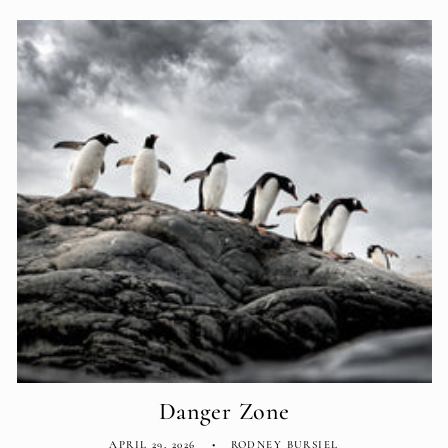
Danger Zone
APRIL 29, 2026
RODNEY BURSIEL